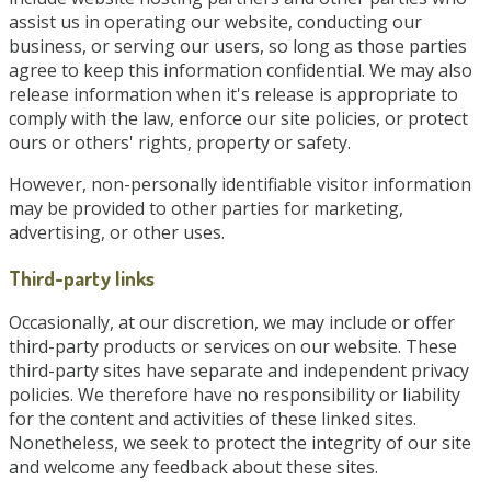
assist us in operating our website, conducting our
business, or serving our users, so long as those parties
agree to keep this information confidential. We may also
release information when it's release is appropriate to
comply with the law, enforce our site policies, or protect
ours or others' rights, property or safety.
However, non-personally identifiable visitor information
may be provided to other parties for marketing,
advertising, or other uses.
Third-party links
Occasionally, at our discretion, we may include or offer
third-party products or services on our website. These
third-party sites have separate and independent privacy
policies. We therefore have no responsibility or liability
for the content and activities of these linked sites.
Nonetheless, we seek to protect the integrity of our site
and welcome any feedback about these sites.