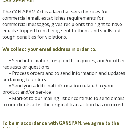
CAN SPAM Act
The CAN-SPAM Act is a law that sets the rules for
commercial email, establishes requirements for
commercial messages, gives recipients the right to have
emails stopped from being sent to them, and spells out
tough penalties for violations.
We collect your email address in order to:
•
Send information, respond to inquiries, and/or other
requests or questions
•
Process orders and to send information and updates
pertaining to orders.
•
Send you additional information related to your
product and/or service
•
Market to our mailing list or continue to send emails
to our clients after the original transaction has occurred.
To be in accordance with CANSPAM, we agree to the