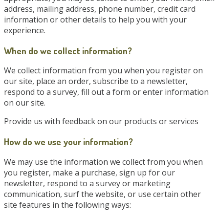
address, mailing address, phone number, credit card
information or other details to help you with your
experience.
When do we collect information?
We collect information from you when you register on
our site, place an order, subscribe to a newsletter,
respond to a survey, fill out a form or enter information
on our site.
Provide us with feedback on our products or services
How do we use your information?
We may use the information we collect from you when
you register, make a purchase, sign up for our
newsletter, respond to a survey or marketing
communication, surf the website, or use certain other
site features in the following ways: