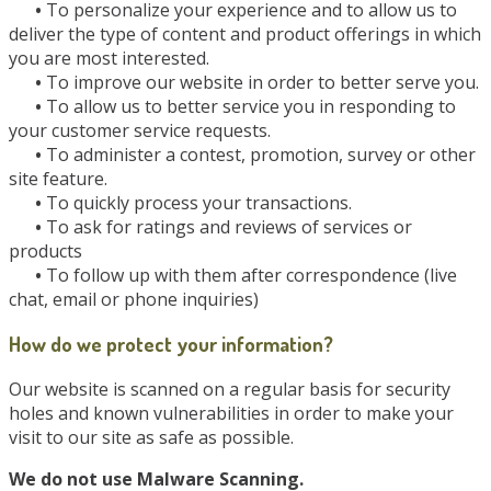
•
To personalize your experience and to allow us to
deliver the type of content and product offerings in which
you are most interested.
•
To improve our website in order to better serve you.
•
To allow us to better service you in responding to
your customer service requests.
•
To administer a contest, promotion, survey or other
site feature.
•
To quickly process your transactions.
•
To ask for ratings and reviews of services or
products
•
To follow up with them after correspondence (live
chat, email or phone inquiries)
How do we protect your information?
Our website is scanned on a regular basis for security
holes and known vulnerabilities in order to make your
visit to our site as safe as possible.
We do not use Malware Scanning.