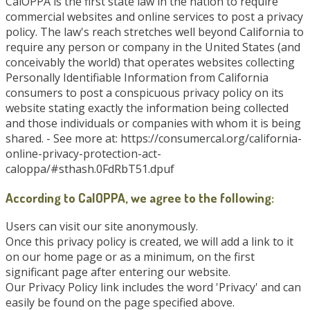
CalOPPA is the first state law in the nation to require
commercial websites and online services to post a privacy
policy. The law's reach stretches well beyond California to
require any person or company in the United States (and
conceivably the world) that operates websites collecting
Personally Identifiable Information from California
consumers to post a conspicuous privacy policy on its
website stating exactly the information being collected
and those individuals or companies with whom it is being
shared. - See more at: https://consumercal.org/california-
online-privacy-protection-act-
caloppa/#sthash.0FdRbT51.dpuf
According to CalOPPA, we agree to the following:
Users can visit our site anonymously.
Once this privacy policy is created, we will add a link to it
on our home page or as a minimum, on the first
significant page after entering our website.
Our Privacy Policy link includes the word 'Privacy' and can
easily be found on the page specified above.