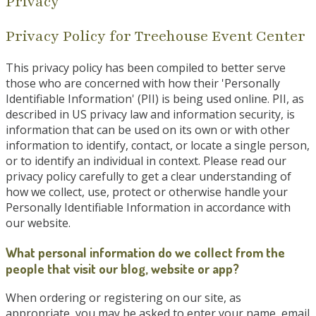
Privacy
Privacy Policy for Treehouse Event Center
This privacy policy has been compiled to better serve
those who are concerned with how their 'Personally
Identifiable Information' (PII) is being used online. PII, as
described in US privacy law and information security, is
information that can be used on its own or with other
information to identify, contact, or locate a single person,
or to identify an individual in context. Please read our
privacy policy carefully to get a clear understanding of
how we collect, use, protect or otherwise handle your
Personally Identifiable Information in accordance with
our website.
What personal information do we collect from the
people that visit our blog, website or app?
When ordering or registering on our site, as
appropriate, you may be asked to enter your name, email