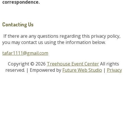
correspondence.
Contacting Us
If there are any questions regarding this privacy policy,
you may contact us using the information below.
tafar1111@gmail.com
Copyright © 2026
Treehouse Event Center
All rights
reserved.
| Empowered by
Future Web Studio
|
Privacy