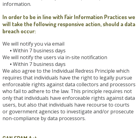
information.
In order to be in line with Fair Information Practices we
will take the following responsive action, should a data
breach occur:
We will notify you via email
•
Within 7 business days
We will notify the users via in-site notification
•
Within 7 business days
We also agree to the Individual Redress Principle which
requires that individuals have the right to legally pursue
enforceable rights against data collectors and processors
who fail to adhere to the law. This principle requires not
only that individuals have enforceable rights against data
users, but also that individuals have recourse to courts
or government agencies to investigate and/or prosecute
non-compliance by data processors.