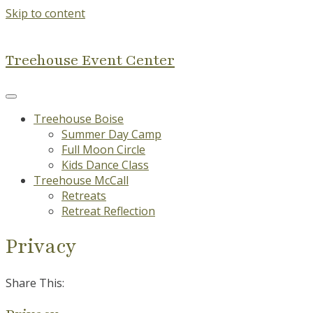
Skip to content
Treehouse Event Center
Treehouse Boise
Summer Day Camp
Full Moon Circle
Kids Dance Class
Treehouse McCall
Retreats
Retreat Reflection
Privacy
Share This: