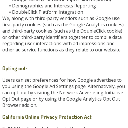
•
Demographics and Interests Reporting
•
DoubleClick Platform Integration
We, along with third-party vendors such as Google use
first-party cookies (such as the Google Analytics cookies)
and third-party cookies (such as the DoubleClick cookie)
or other third-party identifiers together to compile data
regarding user interactions with ad impressions and
other ad service functions as they relate to our website.
Opting out:
Users can set preferences for how Google advertises to
you using the Google Ad Settings page. Alternatively, you
can opt out by visiting the Network Advertising Initiative
Opt Out page or by using the Google Analytics Opt Out
Browser add on.
California Online Privacy Protection Act