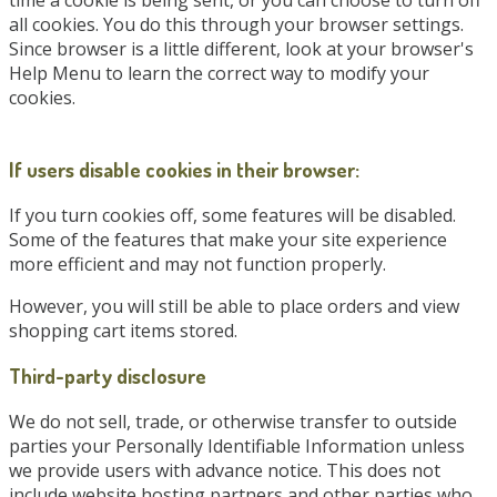
time a cookie is being sent, or you can choose to turn off
all cookies. You do this through your browser settings.
Since browser is a little different, look at your browser's
Help Menu to learn the correct way to modify your
cookies.
If users disable cookies in their browser:
If you turn cookies off, some features will be disabled.
Some of the features that make your site experience
more efficient and may not function properly.
However, you will still be able to place orders and view
shopping cart items stored.
Third-party disclosure
We do not sell, trade, or otherwise transfer to outside
parties your Personally Identifiable Information unless
we provide users with advance notice. This does not
include website hosting partners and other parties who