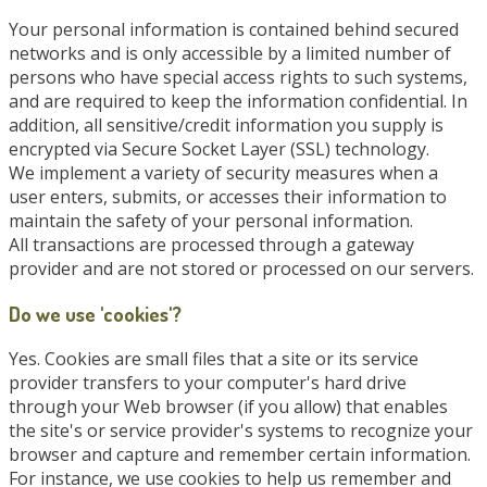
Your personal information is contained behind secured
networks and is only accessible by a limited number of
persons who have special access rights to such systems,
and are required to keep the information confidential. In
addition, all sensitive/credit information you supply is
encrypted via Secure Socket Layer (SSL) technology.
We implement a variety of security measures when a
user enters, submits, or accesses their information to
maintain the safety of your personal information.
All transactions are processed through a gateway
provider and are not stored or processed on our servers.
Do we use 'cookies'?
Yes. Cookies are small files that a site or its service
provider transfers to your computer's hard drive
through your Web browser (if you allow) that enables
the site's or service provider's systems to recognize your
browser and capture and remember certain information.
For instance, we use cookies to help us remember and