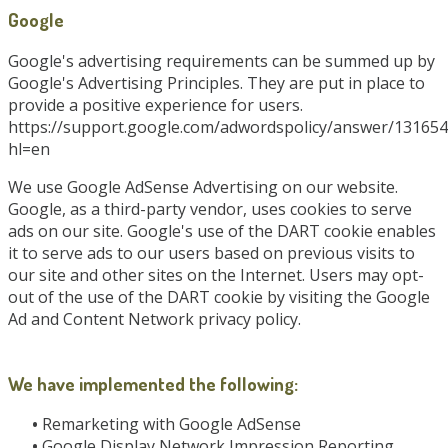
Google
Google's advertising requirements can be summed up by
Google's Advertising Principles. They are put in place to
provide a positive experience for users.
https://support.google.com/adwordspolicy/answer/131654
hl=en
We use Google AdSense Advertising on our website.
Google, as a third-party vendor, uses cookies to serve
ads on our site. Google's use of the DART cookie enables
it to serve ads to our users based on previous visits to
our site and other sites on the Internet. Users may opt-
out of the use of the DART cookie by visiting the Google
Ad and Content Network privacy policy.
We have implemented the following:
•
Remarketing with Google AdSense
•
Google Display Network Impression Reporting