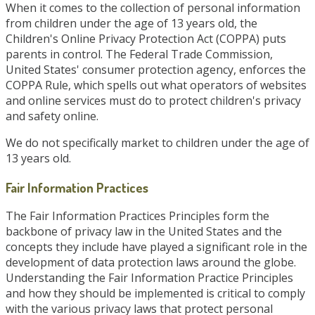
When it comes to the collection of personal information
from children under the age of 13 years old, the
Children's Online Privacy Protection Act (COPPA) puts
parents in control. The Federal Trade Commission,
United States' consumer protection agency, enforces the
COPPA Rule, which spells out what operators of websites
and online services must do to protect children's privacy
and safety online.
We do not specifically market to children under the age of
13 years old.
Fair Information Practices
The Fair Information Practices Principles form the
backbone of privacy law in the United States and the
concepts they include have played a significant role in the
development of data protection laws around the globe.
Understanding the Fair Information Practice Principles
and how they should be implemented is critical to comply
with the various privacy laws that protect personal