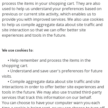
process the items in your shopping cart. They are also
used to help us understand your preferences based on
previous or current site activity, which enables us to
provide you with improved services. We also use cookies
to help us compile aggregate data about site traffic and
site interaction so that we can offer better site
experiences and tools in the future.
We use cookies to:
•
Help remember and process the items in the
shopping cart.
•
Understand and save user's preferences for future
visits.
•
Compile aggregate data about site traffic and site
interactions in order to offer better site experiences and
tools in the future. We may also use trusted third-party
services that track this information on our behalf.
You can choose to have your computer warn you each