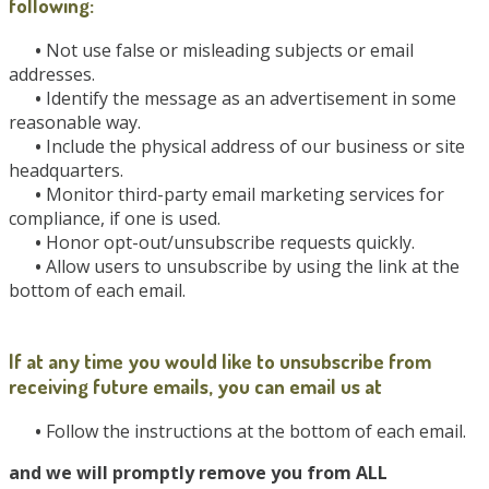
following:
•
Not use false or misleading subjects or email
addresses.
•
Identify the message as an advertisement in some
reasonable way.
•
Include the physical address of our business or site
headquarters.
•
Monitor third-party email marketing services for
compliance, if one is used.
•
Honor opt-out/unsubscribe requests quickly.
•
Allow users to unsubscribe by using the link at the
bottom of each email.
If at any time you would like to unsubscribe from
receiving future emails, you can email us at
•
Follow the instructions at the bottom of each email.
and we will promptly remove you from ALL