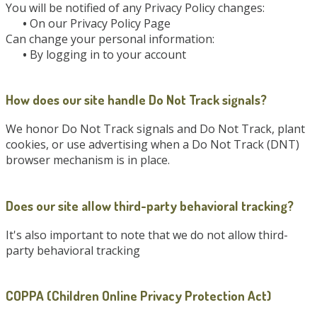
You will be notified of any Privacy Policy changes:
•
On our Privacy Policy Page
Can change your personal information:
•
By logging in to your account
How does our site handle Do Not Track signals?
We honor Do Not Track signals and Do Not Track, plant
cookies, or use advertising when a Do Not Track (DNT)
browser mechanism is in place.
Does our site allow third-party behavioral tracking?
It's also important to note that we do not allow third-
party behavioral tracking
COPPA (Children Online Privacy Protection Act)